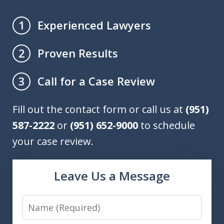
Experienced Lawyers
1
Proven Results
2
Call for a Case Review
3
Fill out the contact form or call us at
(951)
587-2222
or
(951) 652-9000
to schedule
your case review.
Leave Us a Message
Name