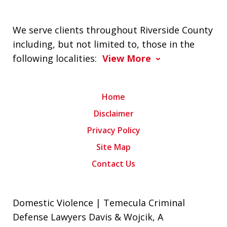
We serve clients throughout Riverside County
including, but not limited to, those in the
following localities:
View More
Home
Disclaimer
Privacy Policy
Site Map
Contact Us
Domestic Violence | Temecula Criminal
Defense Lawyers Davis & Wojcik, A