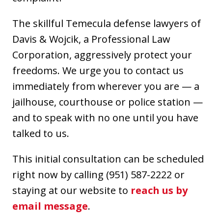
The skillful Temecula defense lawyers of
Davis & Wojcik, a Professional Law
Corporation, aggressively protect your
freedoms. We urge you to contact us
immediately from wherever you are — a
jailhouse, courthouse or police station —
and to speak with no one until you have
talked to us.
This initial consultation can be scheduled
right now by calling (951) 587-2222 or
staying at our website to
reach us by
email message
.