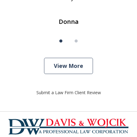
Donna
View More
Submit a Law Firm Client Review