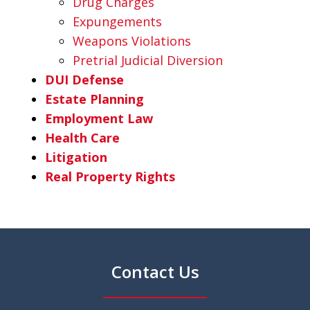
Drug Charges
Expungements
Weapons Violations
Pretrial Judicial Diversion
DUI Defense
Estate Planning
Employment Law
Health Care
Litigation
Real Property Rights
Contact Us