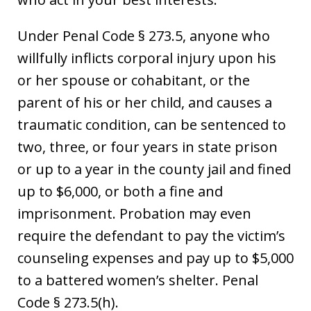
Under Penal Code § 273.5, anyone who
willfully inflicts corporal injury upon his
or her spouse or cohabitant, or the
parent of his or her child, and causes a
traumatic condition, can be sentenced to
two, three, or four years in state prison
or up to a year in the county jail and fined
up to $6,000, or both a fine and
imprisonment. Probation may even
require the defendant to pay the victim’s
counseling expenses and pay up to $5,000
to a battered women’s shelter. Penal
Code § 273.5(h).