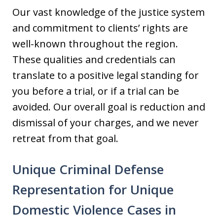
Our vast knowledge of the justice system
and commitment to clients’ rights are
well-known throughout the region.
These qualities and credentials can
translate to a positive legal standing for
you before a trial, or if a trial can be
avoided. Our overall goal is reduction and
dismissal of your charges, and we never
retreat from that goal.
Unique Criminal Defense
Representation for Unique
Domestic Violence Cases in