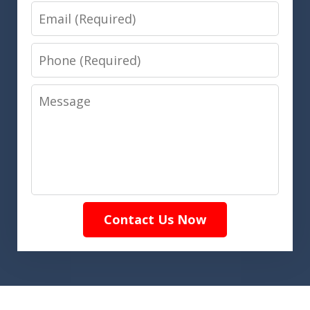
Email
Phone
Message
Contact Us Now