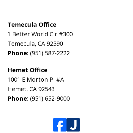
Temecula Office
1 Better World Cir #300
Temecula
,
CA
92590
Phone:
(951) 587-2222
Hemet Office
1001 E Morton Pl #A
Hemet
,
CA
92543
Phone:
(951) 652-9000