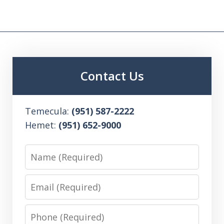
Contact Us
Temecula:
(951) 587-2222
Hemet:
(951) 652-9000
Name
Email
Phone