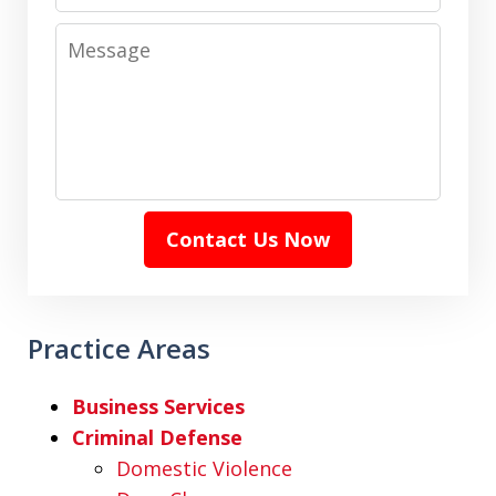
Message
Contact Us Now
Practice Areas
Business Services
Criminal Defense
Domestic Violence