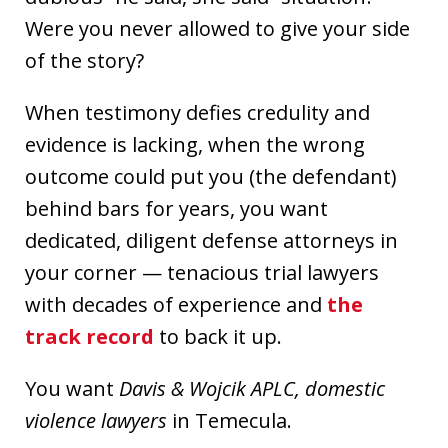
Were you never allowed to give your side
of the story?
When testimony defies credulity and
evidence is lacking, when the wrong
outcome could put you (the defendant)
behind bars for years, you want
dedicated, diligent defense attorneys in
your corner — tenacious trial lawyers
with decades of experience and
the
track record
to back it up.
You want
Davis & Wojcik APLC, domestic
violence lawyers
in Temecula.