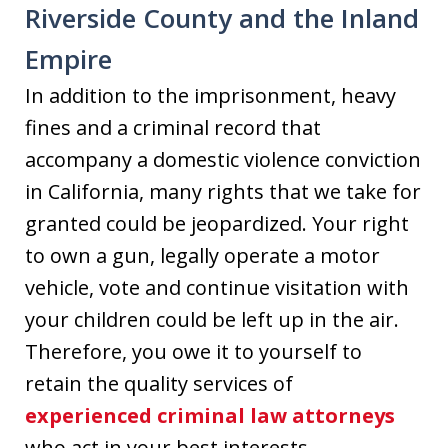
Riverside County and the Inland
Empire
In addition to the imprisonment, heavy
fines and a criminal record that
accompany a domestic violence conviction
in California, many rights that we take for
granted could be jeopardized. Your right
to own a gun, legally operate a motor
vehicle, vote and continue visitation with
your children could be left up in the air.
Therefore, you owe it to yourself to
retain the quality services of
experienced criminal law attorneys
who act in your best interests.