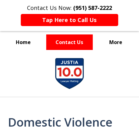
Contact Us Now:
(951) 587-2222
Tap Here to Call Us
Home
Contact Us
More
Experienced and Driven
slide
1
of
7
Domestic Violence