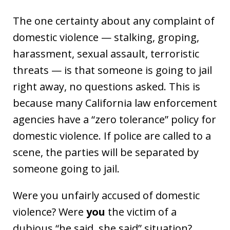
The one certainty about any complaint of
domestic violence — stalking, groping,
harassment, sexual assault, terroristic
threats — is that someone is going to jail
right away, no questions asked. This is
because many California law enforcement
agencies have a “zero tolerance” policy for
domestic violence. If police are called to a
scene, the parties will be separated by
someone going to jail.
Were you unfairly accused of domestic
violence? Were
you
the victim of a
dubious “he said, she said” situation?