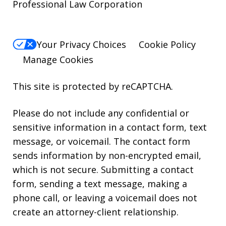
Professional Law Corporation
Your Privacy Choices
Cookie Policy
Manage Cookies
This site is protected by reCAPTCHA.
Please do not include any confidential or
sensitive information in a contact form, text
message, or voicemail. The contact form
sends information by non-encrypted email,
which is not secure. Submitting a contact
form, sending a text message, making a
phone call, or leaving a voicemail does not
create an attorney-client relationship.