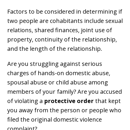
Factors to be considered in determining if
two people are cohabitants include sexual
relations, shared finances, joint use of
property, continuity of the relationship,
and the length of the relationship.
Are you struggling against serious
charges of hands-on domestic abuse,
spousal abuse or child abuse among
members of your family? Are you accused
of violating a
protective order
that kept
you away from the person or people who
filed the original domestic violence
complaint?