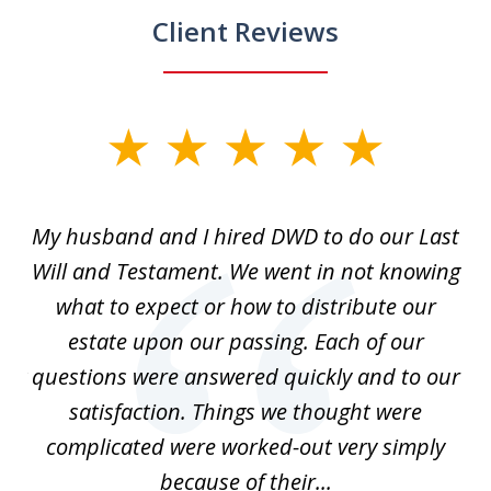
Client Reviews
slide
1
of
My husband and I hired DWD to do our Last
2
t.
Will and Testament. We went in not knowing
p
what to expect or how to distribute our
of
estate upon our passing. Each of our
r
est
questions were answered quickly and to our
mi
satisfaction. Things we thought were
complicated were worked-out very simply
because of their...