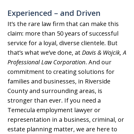
Experienced – and Driven
It’s the rare law firm that can make this
claim: more than 50 years of successful
service for a loyal, diverse clientele. But
that’s what we’ve done, at
Davis & Wojcik, A
Professional Law Corporation
. And our
commitment to creating solutions for
families and businesses, in Riverside
County and surrounding areas, is
stronger than ever. If you need a
Temecula employment lawyer or
representation in a business, criminal, or
estate planning matter, we are here to