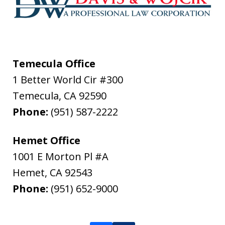
Temecula Office
1 Better World Cir #300
Temecula
,
CA
92590
Phone:
(951) 587-2222
Hemet Office
1001 E Morton Pl #A
Hemet
,
CA
92543
Phone:
(951) 652-9000