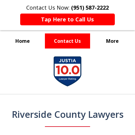
Contact Us Now:
(951) 587-2222
Tap Here to Call Us
Home
Contact Us
More
slide
Experienced and Driven
Experienced and Driven
Experienced and Driven
Experienced and Driven
slide
1
1
of
of
2
7
Riverside County Lawyers