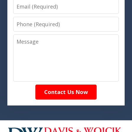
Email
Phone
Message
Contact Us Now