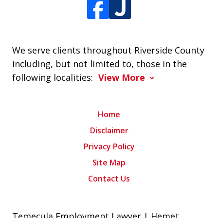
We serve clients throughout Riverside County
including, but not limited to, those in the
following localities:
View More
Home
Disclaimer
Privacy Policy
Site Map
Contact Us
Temecula Employment Lawyer | Hemet