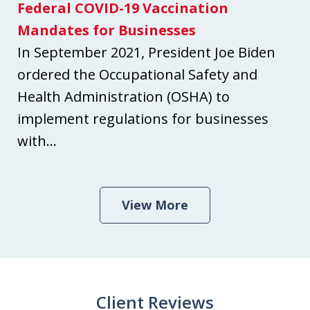
Federal COVID-19 Vaccination
Mandates for Businesses
In September 2021, President Joe Biden
ordered the Occupational Safety and
Health Administration (OSHA) to
implement regulations for businesses
with...
View More
Client Reviews