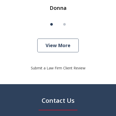
Donna
View More
Submit a Law Firm Client Review
Contact Us