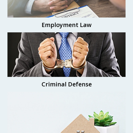
Employment Law
Criminal Defense