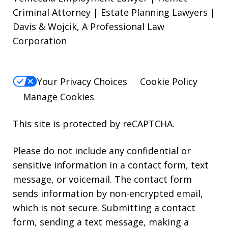
Criminal Attorney | Estate Planning Lawyers |
Davis & Wojcik, A Professional Law
Corporation
Your Privacy Choices
Cookie Policy
Manage Cookies
This site is protected by reCAPTCHA.
Please do not include any confidential or
sensitive information in a contact form, text
message, or voicemail. The contact form
sends information by non-encrypted email,
which is not secure. Submitting a contact
form, sending a text message, making a