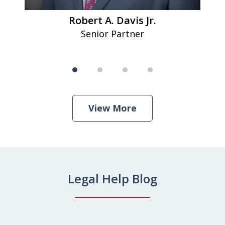
Robert A. Davis Jr.
Senior Partner
View More
Legal Help Blog