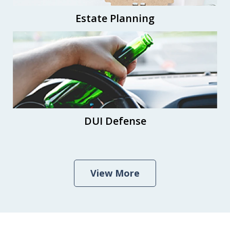
Estate Planning
DUI Defense
View More