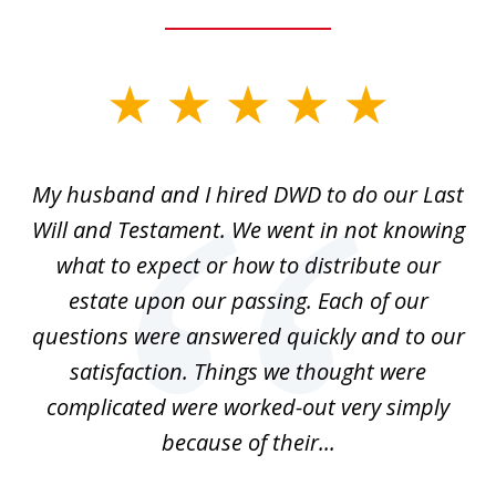
slide
1
of
My husband and I hired DWD to do our Last
2
t.
Will and Testament. We went in not knowing
p
what to expect or how to distribute our
of
estate upon our passing. Each of our
r
est
questions were answered quickly and to our
mi
satisfaction. Things we thought were
complicated were worked-out very simply
because of their...