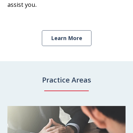
assist you.
Learn More
Practice Areas