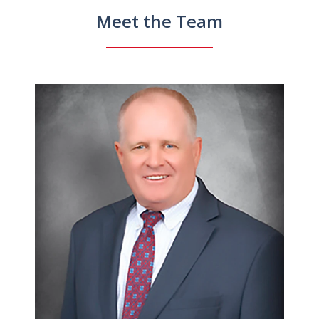
Meet the Team
slide
1
of
4