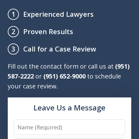
Experienced Lawyers
1
Proven Results
2
Call for a Case Review
3
Fill out the contact form or call us at
(951)
587-2222
or
(951) 652-9000
to schedule
your case review.
Leave Us a Message
Name