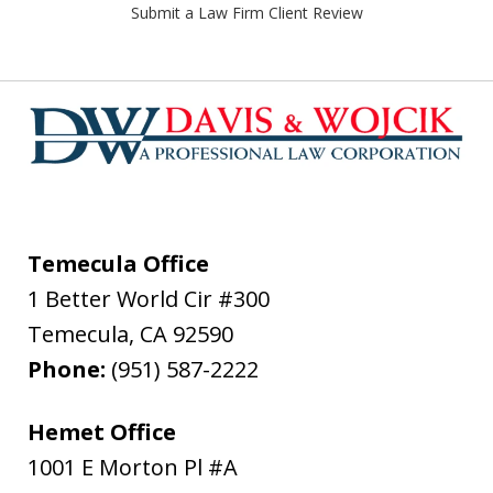
Submit a Law Firm Client Review
Temecula Office
1 Better World Cir #300
Temecula
,
CA
92590
Phone:
(951) 587-2222
Hemet Office
1001 E Morton Pl #A