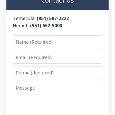
Contact Us
Temecula:
(951) 587-2222
Hemet:
(951) 652-9000
Name
Email
Phone
Message