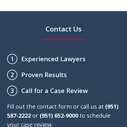
Contact Us
Experienced Lawyers
1
Proven Results
2
Call for a Case Review
3
Fill out the contact form or call us at
(951)
587-2222
or
(951) 652-9000
to schedule
your case review.