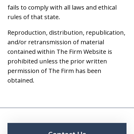
fails to comply with all laws and ethical
rules of that state.
Reproduction, distribution, republication,
and/or retransmission of material
contained within The Firm Website is
prohibited unless the prior written
permission of The Firm has been
obtained.