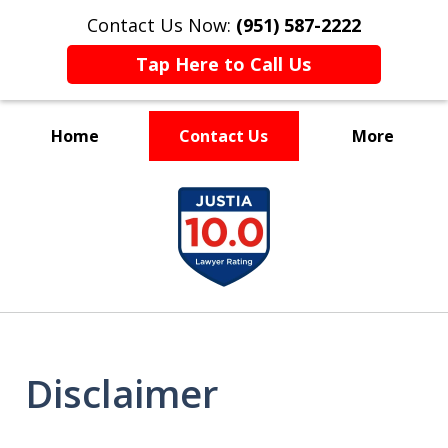
Contact Us Now:
(951) 587-2222
Tap Here to Call Us
Home
Contact Us
More
Experienced and Driven
slide
1
of
7
Disclaimer