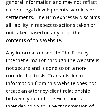
general information and may not reflect
current legal developments, verdicts or
settlements. The Firm expressly disclaims
all liability in respect to actions taken or
not taken based on any or all the
contents of this Website.
Any information sent to The Firm by
Internet e-mail or through the Website is
not secure and is done so on a non-
confidential basis. Transmission of
information from this Website does not
create an attorney-client relationship
between you and The Firm, nor is it
intended to do so. The transmission of