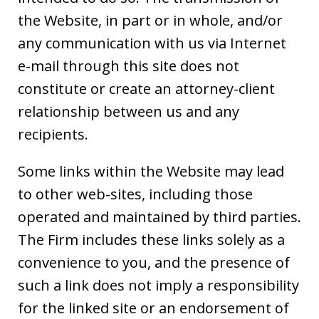
the Website, in part or in whole, and/or
any communication with us via Internet
e-mail through this site does not
constitute or create an attorney-client
relationship between us and any
recipients.
Some links within the Website may lead
to other web-sites, including those
operated and maintained by third parties.
The Firm includes these links solely as a
convenience to you, and the presence of
such a link does not imply a responsibility
for the linked site or an endorsement of