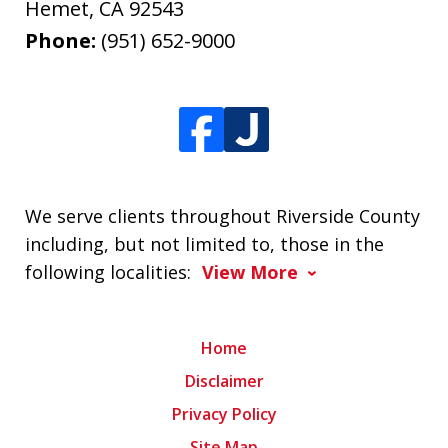
Hemet
,
CA
92543
Phone:
(951) 652-9000
We serve clients throughout Riverside County
including, but not limited to, those in the
following localities:
View More
Home
Disclaimer
Privacy Policy
Site Map