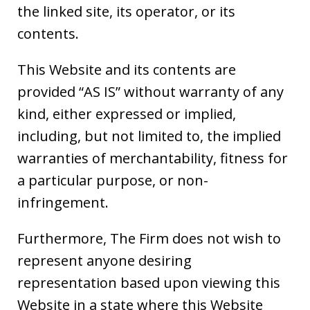
the linked site, its operator, or its
contents.
This Website and its contents are
provided “AS IS” without warranty of any
kind, either expressed or implied,
including, but not limited to, the implied
warranties of merchantability, fitness for
a particular purpose, or non-
infringement.
Furthermore, The Firm does not wish to
represent anyone desiring
representation based upon viewing this
Website in a state where this Website