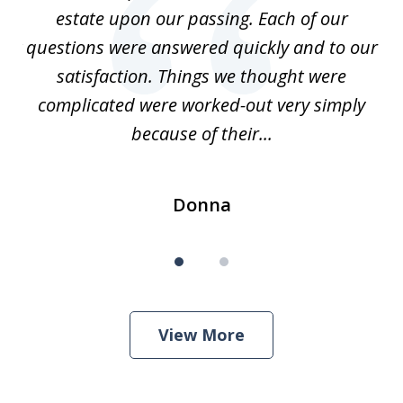
of
estate upon our passing. Each of our
r
est
questions were answered quickly and to our
mi
satisfaction. Things we thought were
complicated were worked-out very simply
because of their...
Donna
View More