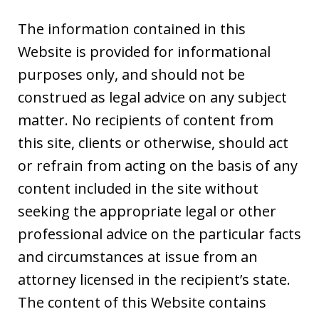
The information contained in this
Website is provided for informational
purposes only, and should not be
construed as legal advice on any subject
matter. No recipients of content from
this site, clients or otherwise, should act
or refrain from acting on the basis of any
content included in the site without
seeking the appropriate legal or other
professional advice on the particular facts
and circumstances at issue from an
attorney licensed in the recipient’s state.
The content of this Website contains