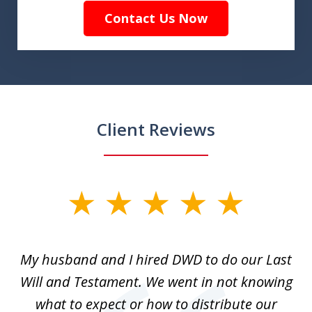
Contact Us Now
Client Reviews
slide
1
of
My husband and I hired DWD to do our Last
2
t.
Will and Testament. We went in not knowing
p
what to expect or how to distribute our