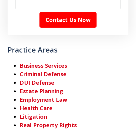
Contact Us Now
Practice Areas
Business Services
Criminal Defense
DUI Defense
Estate Planning
Employment Law
Health Care
Litigation
Real Property Rights