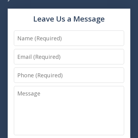
Leave Us a Message
Name
Email
Phone
Message