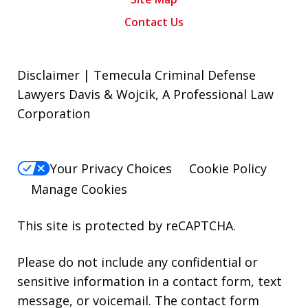
Contact Us
Disclaimer | Temecula Criminal Defense
Lawyers Davis & Wojcik, A Professional Law
Corporation
Your Privacy Choices
Cookie Policy
Manage Cookies
This site is protected by reCAPTCHA.
Please do not include any confidential or
sensitive information in a contact form, text
message, or voicemail. The contact form