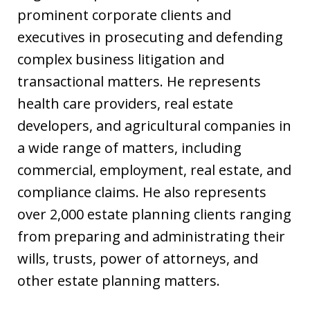
prominent corporate clients and
executives in prosecuting and defending
complex business litigation and
transactional matters. He represents
health care providers, real estate
developers, and agricultural companies in
a wide range of matters, including
commercial, employment, real estate, and
compliance claims. He also represents
over 2,000 estate planning clients ranging
from preparing and administrating their
wills, trusts, power of attorneys, and
other estate planning matters.