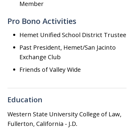
Member
Pro Bono Activities
Hemet Unified School District Trustee
Past President, Hemet/San Jacinto
Exchange Club
Friends of Valley Wide
Education
Western State University College of Law,
Fullerton, California
-
J.D.