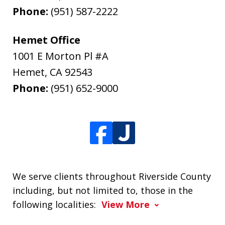
Phone:
(951) 587-2222
Hemet Office
1001 E Morton Pl #A
Hemet
,
CA
92543
Phone:
(951) 652-9000
We serve clients throughout Riverside County
including, but not limited to, those in the
following localities:
View More