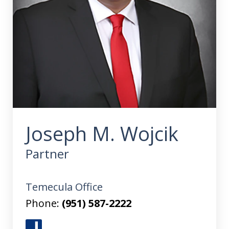
Joseph M. Wojcik
Partner
Temecula Office
Phone:
(951) 587-2222