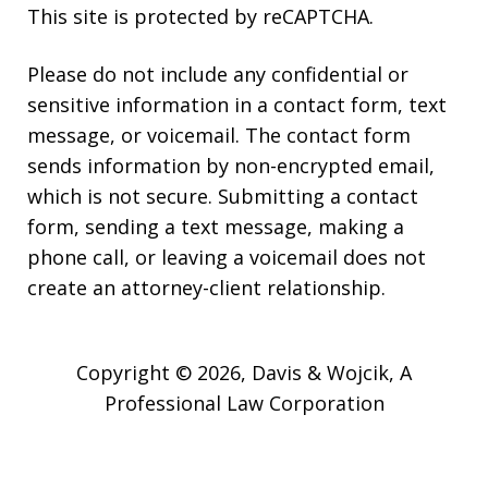
This site is protected by reCAPTCHA.
Please do not include any confidential or
sensitive information in a contact form, text
message, or voicemail. The contact form
sends information by non-encrypted email,
which is not secure. Submitting a contact
form, sending a text message, making a
phone call, or leaving a voicemail does not
create an attorney-client relationship.
Copyright © 2026,
Davis & Wojcik, A
Professional Law Corporation