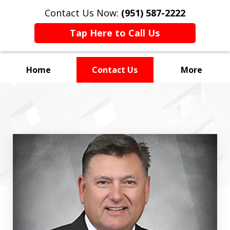
Contact Us Now:
(951) 587-2222
Tap Here to Call Us
Home
Contact Us
More