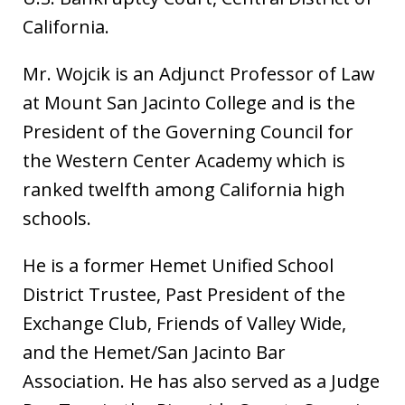
California.
Mr. Wojcik is an Adjunct Professor of Law
at Mount San Jacinto College and is the
President of the Governing Council for
the Western Center Academy which is
ranked twelfth among California high
schools.
He is a former Hemet Unified School
District Trustee, Past President of the
Exchange Club, Friends of Valley Wide,
and the Hemet/San Jacinto Bar
Association. He has also served as a Judge