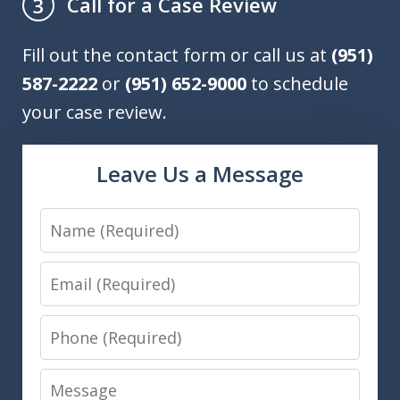
Call for a Case Review
3
Fill out the contact form or call us at
(951)
587-2222
or
(951) 652-9000
to schedule
your case review.
Leave Us a Message
Name
Email
Phone
Message