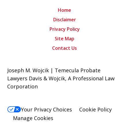
Home
Disclaimer
Privacy Policy
Site Map
Contact Us
Joseph M. Wojcik | Temecula Probate
Lawyers Davis & Wojcik, A Professional Law
Corporation
Your Privacy Choices
Cookie Policy
Manage Cookies