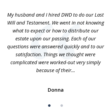
1
of
My husband and I hired DWD to do our Last
2
t.
Will and Testament. We went in not knowing
p
what to expect or how to distribute our
of
estate upon our passing. Each of our
r
est
questions were answered quickly and to our
mi
satisfaction. Things we thought were
complicated were worked-out very simply
because of their...
Donna