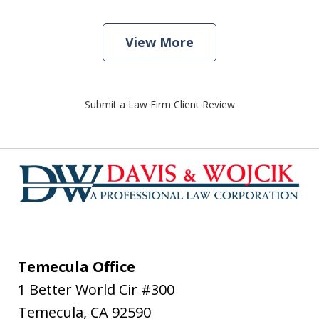
View More
Submit a Law Firm Client Review
Temecula Office
1 Better World Cir #300
Temecula
,
CA
92590