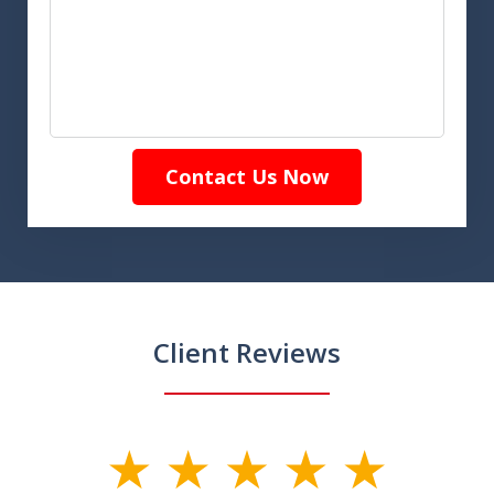
Contact Us Now
Client Reviews
slide