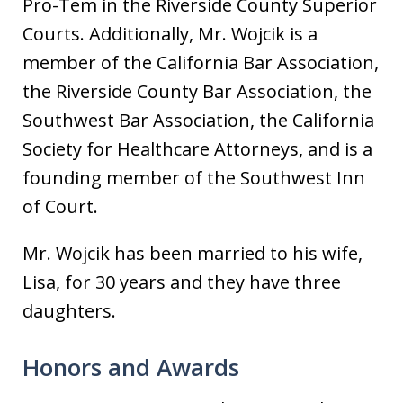
Pro-Tem in the Riverside County Superior
Courts. Additionally, Mr. Wojcik is a
member of the California Bar Association,
the Riverside County Bar Association, the
Southwest Bar Association, the California
Society for Healthcare Attorneys, and is a
founding member of the Southwest Inn
of Court.
Mr. Wojcik has been married to his wife,
Lisa, for 30 years and they have three
daughters.
Honors and Awards