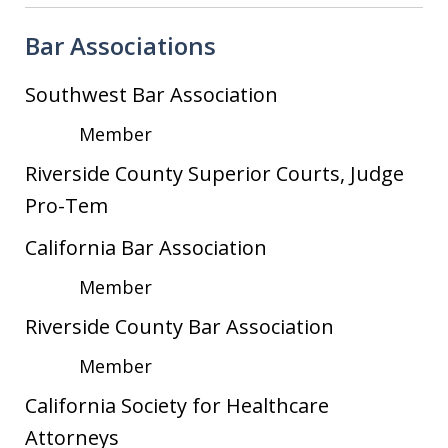
Bar Associations
Southwest Bar Association
Member
Riverside County Superior Courts, Judge
Pro-Tem
California Bar Association
Member
Riverside County Bar Association
Member
California Society for Healthcare
Attorneys