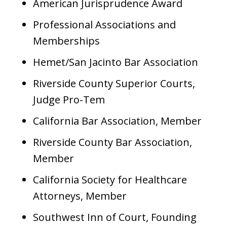
American Jurisprudence Award
Professional Associations and
Memberships
Hemet/San Jacinto Bar Association
Riverside County Superior Courts,
Judge Pro-Tem
California Bar Association, Member
Riverside County Bar Association,
Member
California Society for Healthcare
Attorneys, Member
Southwest Inn of Court, Founding