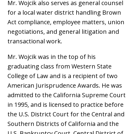
Mr. Wojcik also serves as general counsel
for a local water district handling Brown
Act compliance, employee matters, union
negotiations, and general litigation and
transactional work.
Mr. Wojcik was in the top of his
graduating class from Western State
College of Law and is a recipient of two
American Jurisprudence Awards. He was
admitted to the California Supreme Court
in 1995, and is licensed to practice before
the U.S. District Court for the Central and
Southern Districts of California and the
U.S. Bankruptcy Court, Central District of