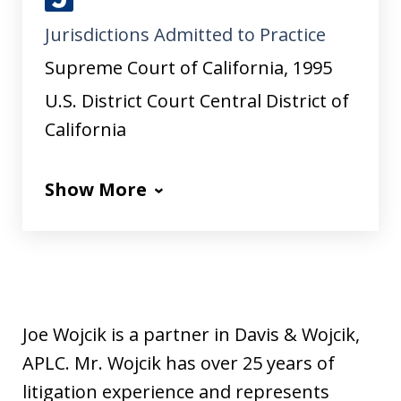
J
Jurisdictions Admitted to Practice
u
s
Supreme Court of California, 1995
t
U.S. District Court Central District of
i
California
a
Show More
Joe Wojcik is a partner in Davis & Wojcik,
APLC. Mr. Wojcik has over 25 years of
litigation experience and represents