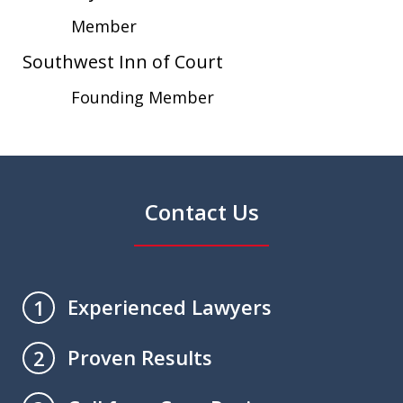
Member
Southwest Inn of Court
Founding Member
Contact Us
Experienced Lawyers
1
Proven Results
2